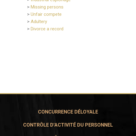
>
Missing persons
>
Unfair compete
>
Adultery
>
Divorce a record
CONCURRENCE DÉLOYALE
CONTRÔLE D’ACTIVITÉ DU PERSONNEL