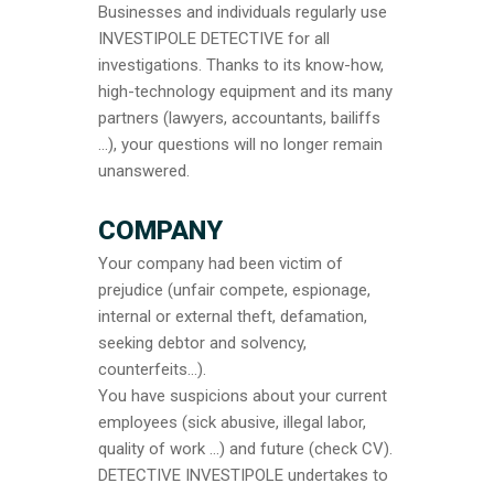
Businesses and individuals regularly use
INVESTIPOLE DETECTIVE for all
investigations. Thanks to its know-how,
high-technology equipment and its many
partners (lawyers, accountants, bailiffs
…), your questions will no longer remain
unanswered.
COMPANY
Your company had been victim of
prejudice (unfair compete, espionage,
internal or external theft, defamation,
seeking debtor and solvency,
counterfeits…).
You have suspicions about your current
employees (sick abusive, illegal labor,
quality of work …) and future (check CV).
DETECTIVE INVESTIPOLE undertakes to