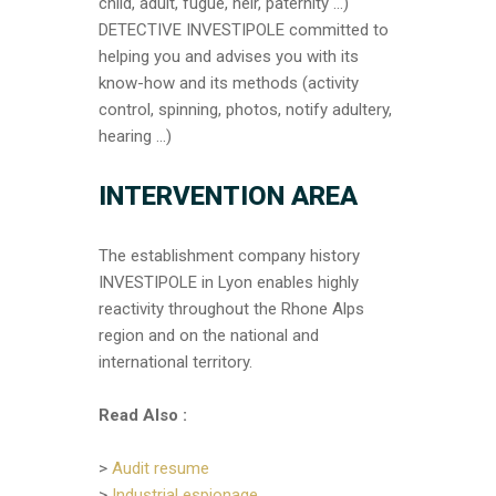
child, adult, fugue, heir, paternity …)
DETECTIVE INVESTIPOLE committed to
helping you and advises you with its
know-how and its methods (activity
control, spinning, photos, notify adultery,
hearing …)
I
NTERVENTION AREA
The establishment company history
INVESTIPOLE in Lyon enables highly
reactivity throughout the Rhone Alps
region and on the national and
international territory.
Read Also :
>
Audit resume
>
Industrial espionage