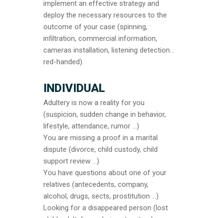
implement an effective strategy and
deploy the necessary resources to the
outcome of your case (spinning,
infiltration, commercial information,
cameras installation, listening detection…
red-handed).
INDIVIDUAL
Adultery is now a reality for you
(suspicion, sudden change in behavior,
lifestyle, attendance, rumor …)
You are missing a proof in a marital
dispute (divorce, child custody, child
support review …)
You have questions about one of your
relatives (antecedents, company,
alcohol, drugs, sects, prostitution …)
Looking for a disappeared person (lost