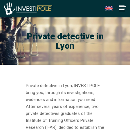
Private detective in
Lyon
Private detective in Lyon, INVESTIPOLE
bring you, through its investigations,
evidences and information you need.
After several years of experience, two
private detectives graduates of the
Institute of Training Officers Private
Research (IFAR), decided to establish the