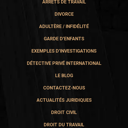
ARRÊTS DE TRAVAIL
DIVORCE
ADULTÈRE / INFIDÉLITÉ
GARDE D’ENFANTS
EXEMPLES D’INVESTIGATIONS
DÉTECTIVE PRIVÉ INTERNATIONAL
LE BLOG
CONTACTEZ-NOUS
ACTUALITÉS JURIDIQUES
DROIT CIVIL
DROIT DU TRAVAIL