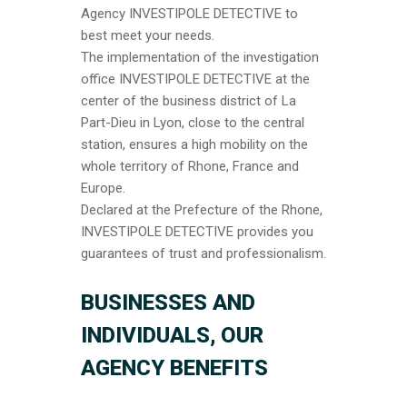
Agency INVESTIPOLE DETECTIVE to
best meet your needs.
The implementation of the investigation
office INVESTIPOLE DETECTIVE at the
center of the business district of La
Part-Dieu in Lyon, close to the central
station, ensures a high mobility on the
whole territory of Rhone, France and
Europe.
Declared at the Prefecture of the Rhone,
INVESTIPOLE DETECTIVE provides you
guarantees of trust and professionalism.
B
USINESSES AND
INDIVIDUALS, OUR
AGENCY BENEFITS